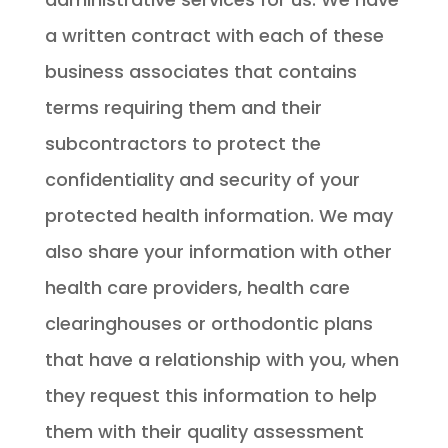
a written contract with each of these
business associates that contains
terms requiring them and their
subcontractors to protect the
confidentiality and security of your
protected health information. We may
also share your information with other
health care providers, health care
clearinghouses or orthodontic plans
that have a relationship with you, when
they request this information to help
them with their quality assessment