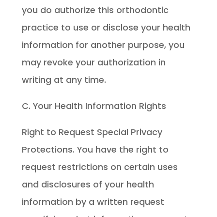
you do authorize this orthodontic
practice to use or disclose your health
information for another purpose, you
may revoke your authorization in
writing at any time.
C. Your Health Information Rights
Right to Request Special Privacy
Protections. You have the right to
request restrictions on certain uses
and disclosures of your health
information by a written request