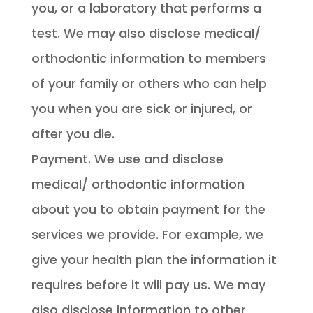
you, or a laboratory that performs a
test. We may also disclose medical/
orthodontic information to members
of your family or others who can help
you when you are sick or injured, or
after you die.
Payment. We use and disclose
medical/ orthodontic information
about you to obtain payment for the
services we provide. For example, we
give your health plan the information it
requires before it will pay us. We may
also disclose information to other