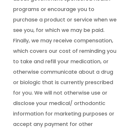
programs or encourage you to
purchase a product or service when we
see you, for which we may be paid.
Finally, we may receive compensation,
which covers our cost of reminding you
to take and refill your medication, or
otherwise communicate about a drug
or biologic that is currently prescribed
for you. We will not otherwise use or
disclose your medical/ orthodontic
information for marketing purposes or
accept any payment for other