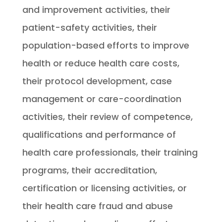
and improvement activities, their
patient-safety activities, their
population-based efforts to improve
health or reduce health care costs,
their protocol development, case
management or care-coordination
activities, their review of competence,
qualifications and performance of
health care professionals, their training
programs, their accreditation,
certification or licensing activities, or
their health care fraud and abuse