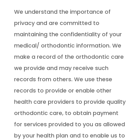
We understand the importance of
privacy and are committed to
maintaining the confidentiality of your
medical/ orthodontic information. We
make a record of the orthodontic care
we provide and may receive such
records from others. We use these
records to provide or enable other
health care providers to provide quality
orthodontic care, to obtain payment
for services provided to you as allowed
by your health plan and to enable us to