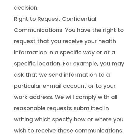
decision.
Right to Request Confidential
Communications. You have the right to
request that you receive your health
information in a specific way or at a
specific location. For example, you may
ask that we send information to a
particular e-mail account or to your
work address. We will comply with all
reasonable requests submitted in
writing which specify how or where you
wish to receive these communications.