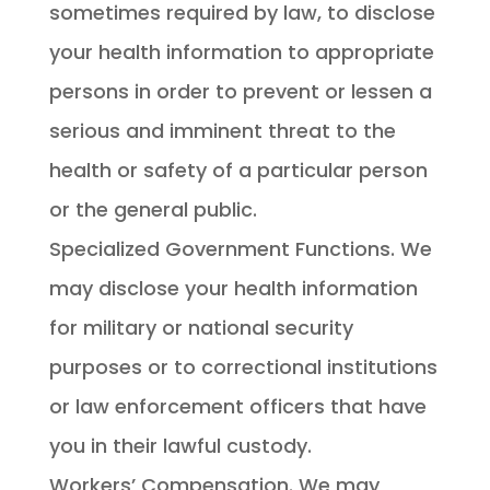
sometimes required by law, to disclose
your health information to appropriate
persons in order to prevent or lessen a
serious and imminent threat to the
health or safety of a particular person
or the general public.
Specialized Government Functions. We
may disclose your health information
for military or national security
purposes or to correctional institutions
or law enforcement officers that have
you in their lawful custody.
Workers’ Compensation. We may