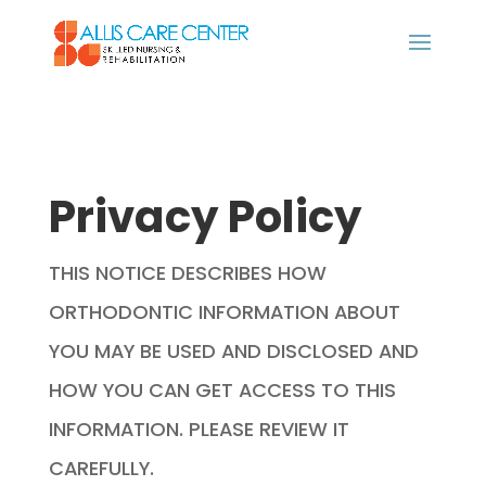
Privacy Policy
THIS NOTICE DESCRIBES HOW
ORTHODONTIC INFORMATION ABOUT
YOU MAY BE USED AND DISCLOSED AND
HOW YOU CAN GET ACCESS TO THIS
INFORMATION. PLEASE REVIEW IT
CAREFULLY.