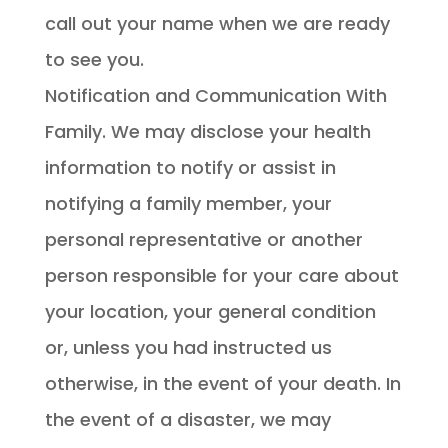
call out your name when we are ready
to see you.
Notification and Communication With
Family. We may disclose your health
information to notify or assist in
notifying a family member, your
personal representative or another
person responsible for your care about
your location, your general condition
or, unless you had instructed us
otherwise, in the event of your death. In
the event of a disaster, we may