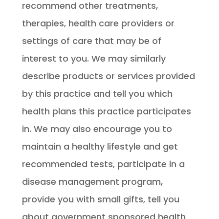
recommend other treatments,
therapies, health care providers or
settings of care that may be of
interest to you. We may similarly
describe products or services provided
by this practice and tell you which
health plans this practice participates
in. We may also encourage you to
maintain a healthy lifestyle and get
recommended tests, participate in a
disease management program,
provide you with small gifts, tell you
about government sponsored health