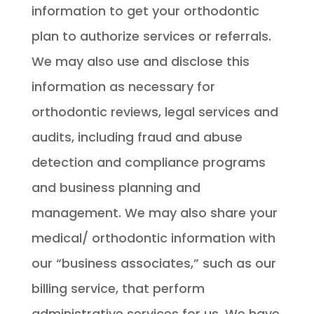
information to get your orthodontic
plan to authorize services or referrals.
We may also use and disclose this
information as necessary for
orthodontic reviews, legal services and
audits, including fraud and abuse
detection and compliance programs
and business planning and
management. We may also share your
medical/ orthodontic information with
our “business associates,” such as our
billing service, that perform
administrative services for us. We have