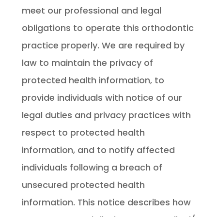
meet our professional and legal
obligations to operate this orthodontic
practice properly. We are required by
law to maintain the privacy of
protected health information, to
provide individuals with notice of our
legal duties and privacy practices with
respect to protected health
information, and to notify affected
individuals following a breach of
unsecured protected health
information. This notice describes how