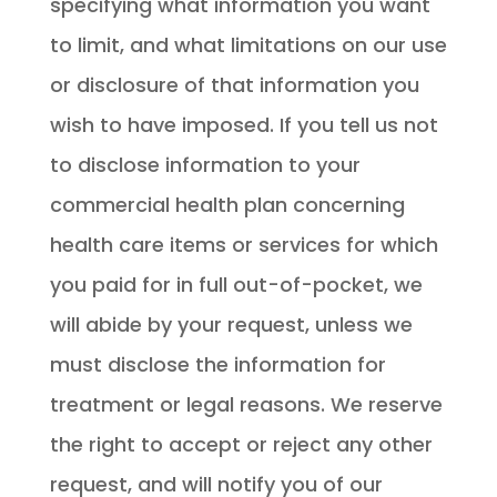
specifying what information you want
to limit, and what limitations on our use
or disclosure of that information you
wish to have imposed. If you tell us not
to disclose information to your
commercial health plan concerning
health care items or services for which
you paid for in full out-of-pocket, we
will abide by your request, unless we
must disclose the information for
treatment or legal reasons. We reserve
the right to accept or reject any other
request, and will notify you of our