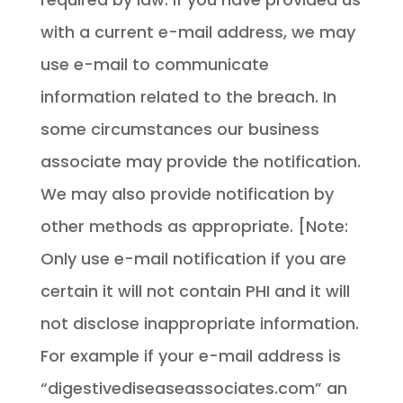
with a current e-mail address, we may
use e-mail to communicate
information related to the breach. In
some circumstances our business
associate may provide the notification.
We may also provide notification by
other methods as appropriate. [Note:
Only use e-mail notification if you are
certain it will not contain PHI and it will
not disclose inappropriate information.
For example if your e-mail address is
“digestivediseaseassociates.com” an