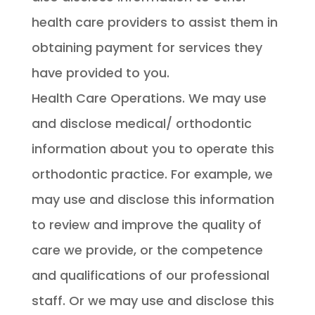
health care providers to assist them in
obtaining payment for services they
have provided to you.
Health Care Operations. We may use
and disclose medical/ orthodontic
information about you to operate this
orthodontic practice. For example, we
may use and disclose this information
to review and improve the quality of
care we provide, or the competence
and qualifications of our professional
staff. Or we may use and disclose this