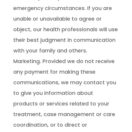
emergency circumstances. If you are
unable or unavailable to agree or
object, our health professionals will use
their best judgment in communication
with your family and others.
Marketing. Provided we do not receive
any payment for making these
communications, we may contact you
to give you information about
products or services related to your
treatment, case management or care
coordination, or to direct or