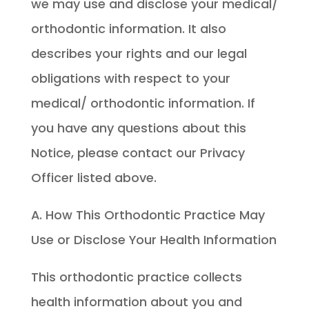
we may use and disclose your medical/
orthodontic information. It also
describes your rights and our legal
obligations with respect to your
medical/ orthodontic information. If
you have any questions about this
Notice, please contact our Privacy
Officer listed above.
A. How This Orthodontic Practice May
Use or Disclose Your Health Information
This orthodontic practice collects
health information about you and