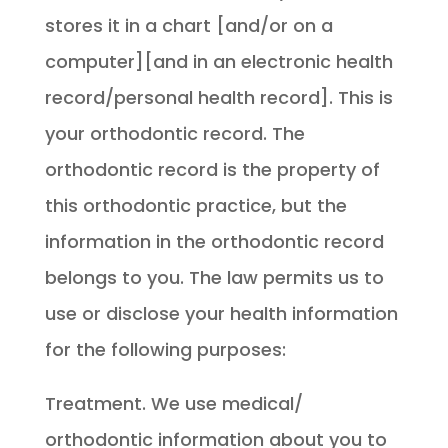
stores it in a chart [and/or on a
computer][and in an electronic health
record/personal health record]. This is
your orthodontic record. The
orthodontic record is the property of
this orthodontic practice, but the
information in the orthodontic record
belongs to you. The law permits us to
use or disclose your health information
for the following purposes:
Treatment. We use medical/
orthodontic information about you to