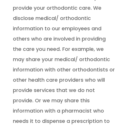
provide your orthodontic care. We
disclose medical/ orthodontic
information to our employees and
others who are involved in providing
the care you need. For example, we
may share your medical/ orthodontic
information with other orthodontists or
other health care providers who will
provide services that we do not
provide. Or we may share this
information with a pharmacist who
needs it to dispense a prescription to