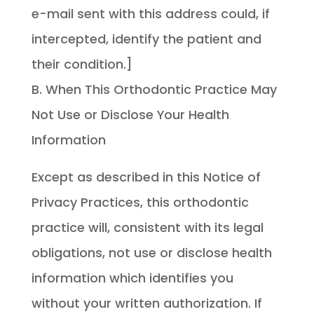
e-mail sent with this address could, if
intercepted, identify the patient and
their condition.]
B. When This Orthodontic Practice May
Not Use or Disclose Your Health
Information
Except as described in this Notice of
Privacy Practices, this orthodontic
practice will, consistent with its legal
obligations, not use or disclose health
information which identifies you
without your written authorization. If