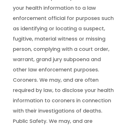
your health information to a law
enforcement official for purposes such
as identifying or locating a suspect,
fugitive, material witness or missing
person, complying with a court order,
warrant, grand jury subpoena and
other law enforcement purposes.
Coroners. We may, and are often
required by law, to disclose your health
information to coroners in connection
with their investigations of deaths.
Public Safety. We may, and are