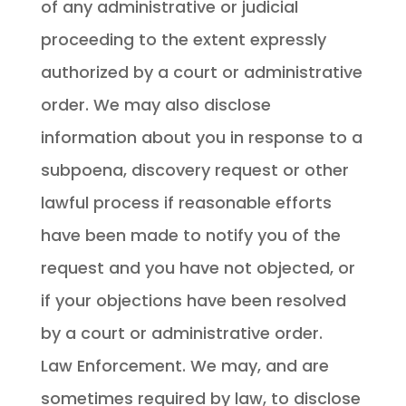
of any administrative or judicial
proceeding to the extent expressly
authorized by a court or administrative
order. We may also disclose
information about you in response to a
subpoena, discovery request or other
lawful process if reasonable efforts
have been made to notify you of the
request and you have not objected, or
if your objections have been resolved
by a court or administrative order.
Law Enforcement. We may, and are
sometimes required by law, to disclose