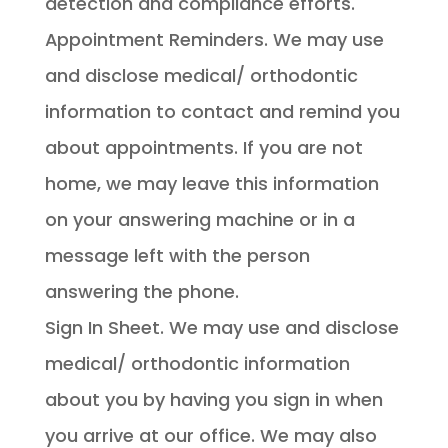
detection and compliance efforts.
Appointment Reminders. We may use
and disclose medical/ orthodontic
information to contact and remind you
about appointments. If you are not
home, we may leave this information
on your answering machine or in a
message left with the person
answering the phone.
Sign In Sheet. We may use and disclose
medical/ orthodontic information
about you by having you sign in when
you arrive at our office. We may also