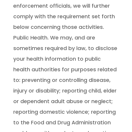
enforcement officials, we will further
comply with the requirement set forth
below concerning those activities.
Public Health. We may, and are
sometimes required by law, to disclose
your health information to public
health authorities for purposes related
to: preventing or controlling disease,
injury or disability; reporting child, elder
or dependent adult abuse or neglect;
reporting domestic violence; reporting
to the Food and Drug Administration