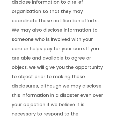
disclose information to a relief
organization so that they may
coordinate these notification efforts.
We may also disclose information to
someone who is involved with your
care or helps pay for your care. If you
are able and available to agree or
object, we will give you the opportunity
to object prior to making these
disclosures, although we may disclose
this information in a disaster even over
your objection if we believe it is
necessary to respond to the