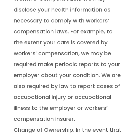
disclose your health information as
necessary to comply with workers’
compensation laws. For example, to
the extent your care is covered by
workers’ compensation, we may be
required make periodic reports to your
employer about your condition. We are
also required by law to report cases of
occupational injury or occupational
illness to the employer or workers’
compensation insurer.
Change of Ownership. In the event that