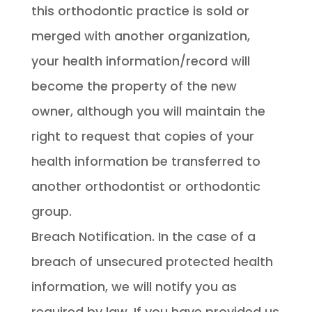
this orthodontic practice is sold or
merged with another organization,
your health information/record will
become the property of the new
owner, although you will maintain the
right to request that copies of your
health information be transferred to
another orthodontist or orthodontic
group.
Breach Notification. In the case of a
breach of unsecured protected health
information, we will notify you as
required by law. If you have provided us