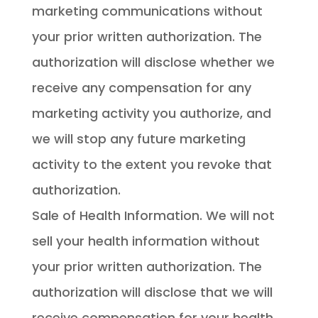
marketing communications without
your prior written authorization. The
authorization will disclose whether we
receive any compensation for any
marketing activity you authorize, and
we will stop any future marketing
activity to the extent you revoke that
authorization.
Sale of Health Information. We will not
sell your health information without
your prior written authorization. The
authorization will disclose that we will
receive compensation for your health