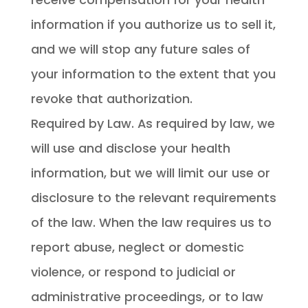
information if you authorize us to sell it,
and we will stop any future sales of
your information to the extent that you
revoke that authorization.
Required by Law. As required by law, we
will use and disclose your health
information, but we will limit our use or
disclosure to the relevant requirements
of the law. When the law requires us to
report abuse, neglect or domestic
violence, or respond to judicial or
administrative proceedings, or to law