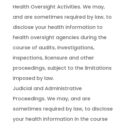
Health Oversight Activities. We may,
and are sometimes required by law, to
disclose your health information to
health oversight agencies during the
course of audits, investigations,
inspections, licensure and other
proceedings, subject to the limitations
imposed by law.
Judicial and Administrative
Proceedings. We may, and are
sometimes required by law, to disclose
your health information in the course