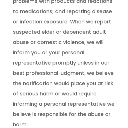
problems with products and reactions
to medications; and reporting disease
or infection exposure. When we report
suspected elder or dependent adult
abuse or domestic violence, we will
inform you or your personal
representative promptly unless in our
best professional judgment, we believe
the notification would place you at risk
of serious harm or would require
informing a personal representative we
believe is responsible for the abuse or
harm.